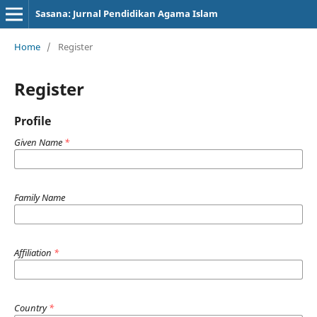
Sasana: Jurnal Pendidikan Agama Islam
Home
/
Register
Register
Profile
Given Name
*
Family Name
Affiliation
*
Country
*