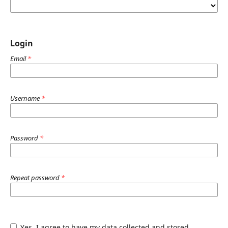
Login
Email
*
Username
*
Password
*
Repeat password
*
Yes, I agree to have my data collected and stored