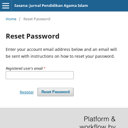
Sasana: Jurnal Pendidikan Agama Islam
Home
/
Reset Password
Reset Password
Enter your account email address below and an email will
be sent with instructions on how to reset your password.
Registered user's email
*
Register
Reset Password