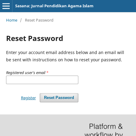
Sasana: Jurnal Pendidikan Agama Islam
Home
/
Reset Password
Reset Password
Enter your account email address below and an email will
be sent with instructions on how to reset your password.
Registered user's email
*
Register
Reset Password