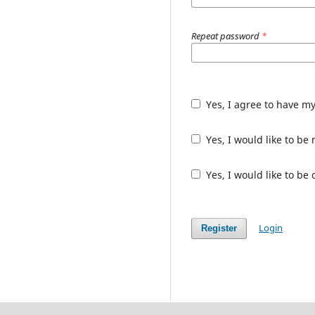
Repeat password
*
Yes, I agree to have m
Yes, I would like to b
Yes, I would like to be
Login
Register