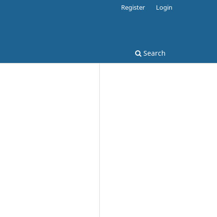
Register
Login
Search