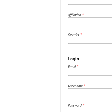
Affiliation
*
Country
*
Login
Email
*
Username
*
Password
*