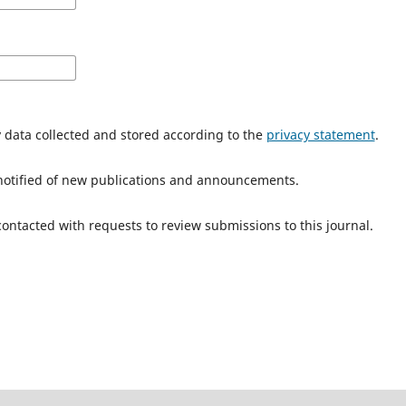
y data collected and stored according to the
privacy statement
.
e notified of new publications and announcements.
 contacted with requests to review submissions to this journal.