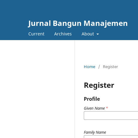
Jurnal Bangun Manajemen
Current
Archives
About
Home
/
Register
Register
Profile
Given Name
*
Family Name