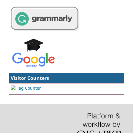
Visitor Counters