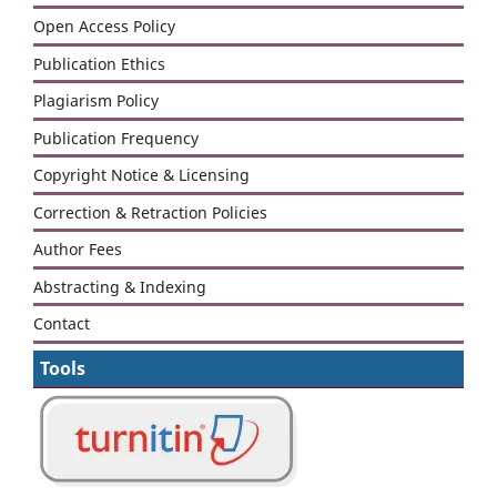
Open Access Policy
Publication Ethics
Plagiarism Policy
Publication Frequency
Copyright Notice & Licensing
Correction & Retraction Policies
Author Fees
Abstracting & Indexing
Contact
Tools