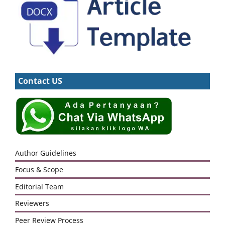
Contact US
Author Guidelines
Focus & Scope
Editorial Team
Reviewers
Peer Review Process