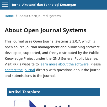
Jurnal Akutansi dan Teknologi Keuangan
Home
/
About Open Journal Systems
About Open Journal Systems
This journal uses Open Journal Systems 3.3.0.7, which is
open source journal management and publishing software
developed, supported, and freely distributed by the Public
Knowledge Project under the GNU General Public License.
Visit PKP's website to
learn more about the software
. Please
contact the journal
directly with questions about the journal
and submissions to the journal.
Artikel Template